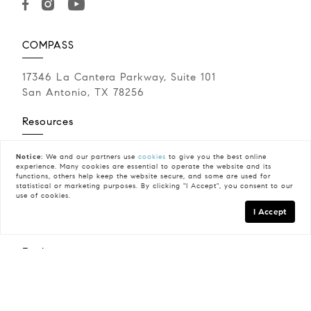
COMPASS
17346 La Cantera Parkway, Suite 101
San Antonio, TX 78256
Resources
Buying A Home
Notice:
We and our partners use
cookies
to give you the best online
experience. Many cookies are essential to operate the website and its
Sell Your Home
functions, others help keep the website secure, and some are used for
Neighborhoods
statistical or marketing purposes. By clicking "I Accept", you consent to our
use of cookies.
Military Relocation
I Accept
Calculate My Payments
Explore
Meet Jennifer Anderson
Testimonials