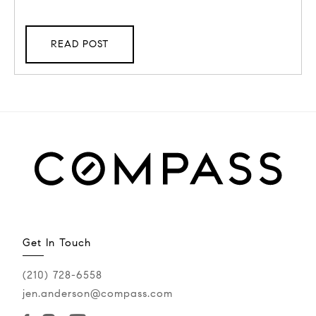
READ POST
Get In Touch
(210) 728-6558
jen.anderson@compass.com