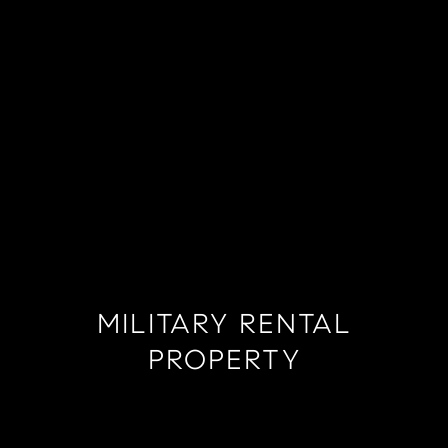
MILITARY RENTAL
PROPERTY