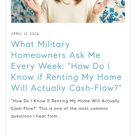
APRIL 10, 2026
What Military
Homeowners Ask Me
Every Week: "How Do I
Know if Renting My Home
Will Actually Cash-Flow?"
“How Do I Know If Renting My Home Will Actually
Cash-Flow?” This is one of the most common
questions I hear from...