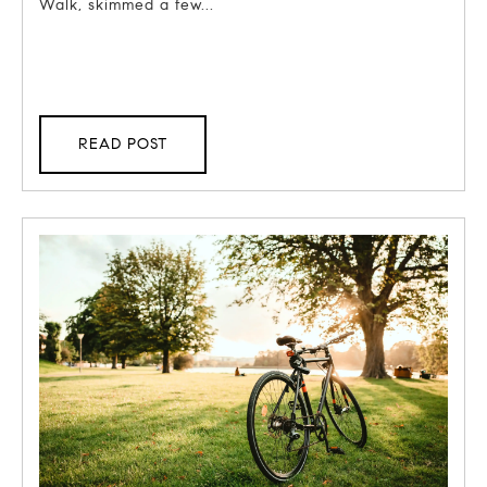
Walk, skimmed a few...
READ POST