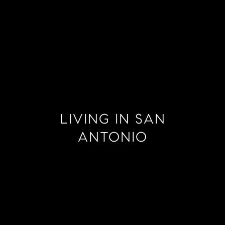
LIVING IN SAN
ANTONIO