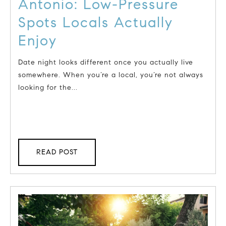
Antonio: Low-Pressure
Spots Locals Actually
Enjoy
Date night looks different once you actually live
somewhere. When you’re a local, you’re not always
looking for the...
READ POST