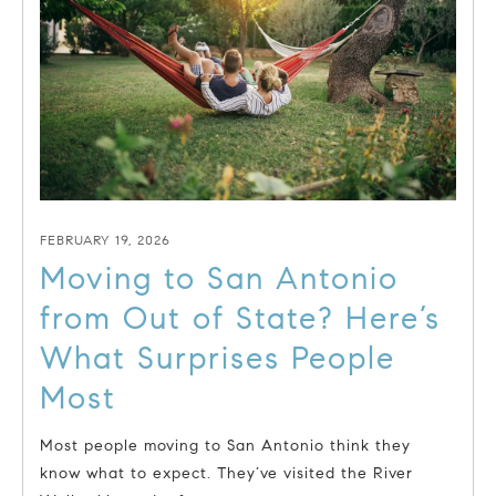
FEBRUARY 19, 2026
Moving to San Antonio
from Out of State? Here’s
What Surprises People
Most
Most people moving to San Antonio think they
know what to expect. They’ve visited the River