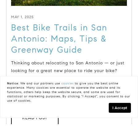
MAY 1, 2025
Best Bike Trails in San
Antonio: Maps, Tips &
Greenway Guide
Thinking about relocating to San Antonio — or just
looking for a great new place to ride your bike?
Whether you're a...
Notice:
We and our partners use
cookies
to give you the best online
experience. Many cookies are essential to operate the website and its
functions, others help keep the website secure, and some are used for
statistical or marketing purposes. By clicking "I Accept", you consent to our
use of cookies.
I Accept
READ POST