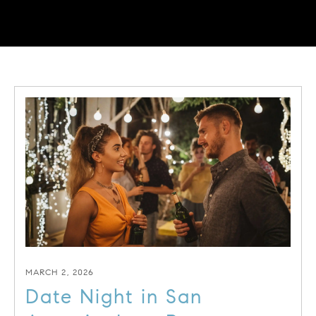
MARCH 2, 2026
Date Night in San